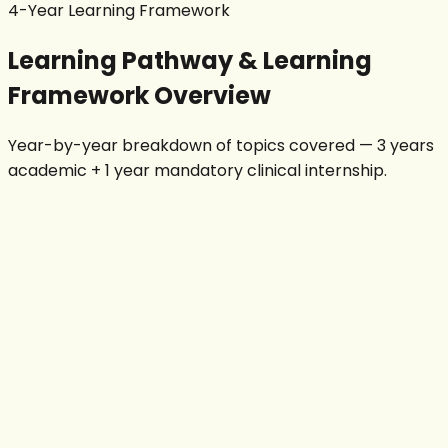
4-Year Learning Framework
Learning Pathway & Learning
Framework Overview
Year-by-year breakdown of topics covered — 3 years
academic + 1 year mandatory clinical internship.
Year 1
Physics & Anatomy
Human Anatomy
Human Physiology
Radiation Physics
Basic Radiographic Anatomy
Patient Care & Ethics