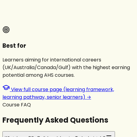
Best for
Learners aiming for international careers
(UK/Australia/Canada/Gulf) with the highest earning
potential among AHS courses.
View full course page (learning framework,
learning pathway, senior learners) →
Course FAQ
Frequently Asked Questions