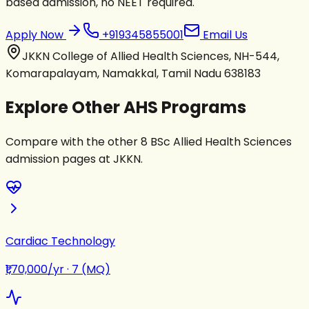
based admission, no NEET required.
Apply Now
+919345855001
Email Us
JKKN College of Allied Health Sciences, NH-544,
Komarapalayam, Namakkal, Tamil Nadu 638183
Explore Other AHS Programs
Compare with the other 8 BSc Allied Health Sciences
admission pages at JKKN.
Cardiac Technology
₹1,70,000/yr
·
7 (MQ)