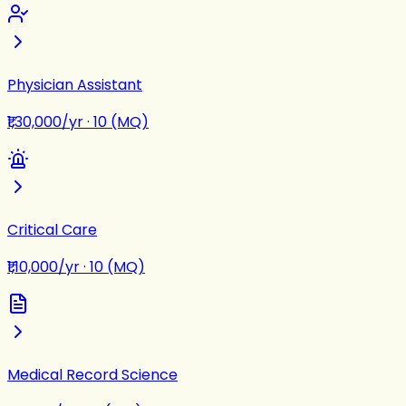
Physician Assistant
₹1,30,000/yr
·
10 (MQ)
Critical Care
₹1,10,000/yr
·
10 (MQ)
Medical Record Science