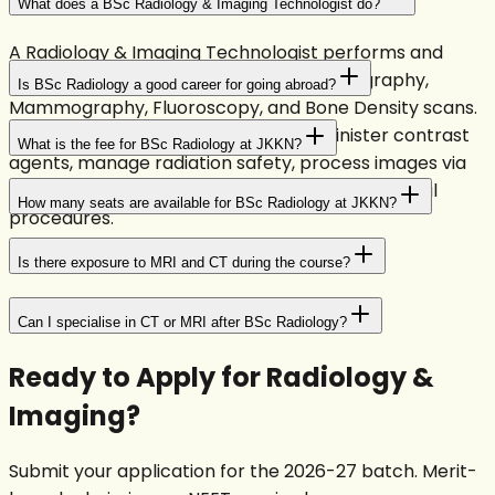
What does a BSc Radiology & Imaging Technologist do?
A Radiology & Imaging Technologist performs and
operates X-ray, CT scans, MRI, Ultrasonography,
Is BSc Radiology a good career for going abroad?
Mammography, Fluoroscopy, and Bone Density scans.
They position patients correctly, administer contrast
What is the fee for BSc Radiology at JKKN?
agents, manage radiation safety, process images via
PACS, and assist radiologists during interventional
How many seats are available for BSc Radiology at JKKN?
procedures.
Is there exposure to MRI and CT during the course?
Can I specialise in CT or MRI after BSc Radiology?
Ready to Apply for
Radiology &
Imaging
?
Submit your application for the 2026-27 batch. Merit-