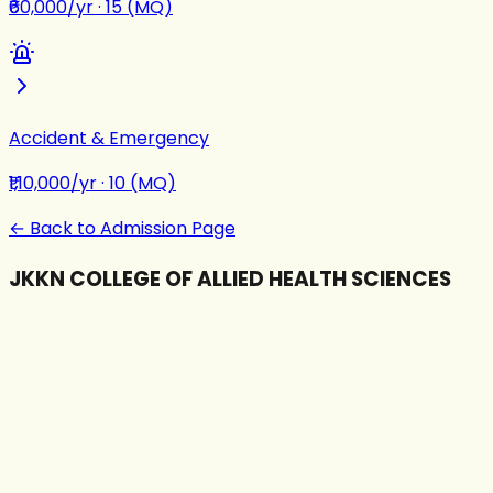
₹60,000/yr
·
15 (MQ)
Accident & Emergency
₹1,10,000/yr
·
10 (MQ)
← Back to Admission Page
JKKN COLLEGE OF ALLIED HEALTH SCIENCES