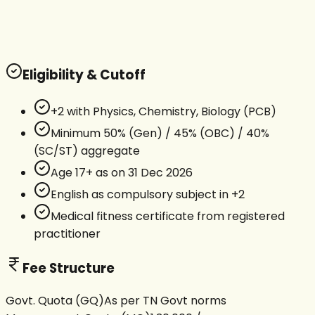
Eligibility & Cutoff
+2 with Physics, Chemistry, Biology (PCB)
Minimum 50% (Gen) / 45% (OBC) / 40%
(SC/ST) aggregate
Age 17+ as on 31 Dec 2026
English as compulsory subject in +2
Medical fitness certificate from registered
practitioner
Fee Structure
Govt. Quota (GQ)
As per TN Govt norms