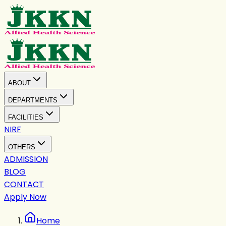
ABOUT
DEPARTMENTS
FACILITIES
NIRF
OTHERS
ADMISSION
BLOG
CONTACT
Apply Now
Home