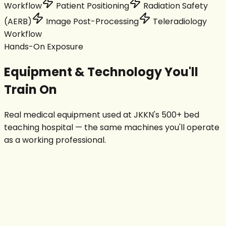
Workflow
Patient Positioning
Radiation Safety
(AERB)
Image Post-Processing
Teleradiology
Workflow
Hands-On Exposure
Equipment & Technology You'll
Train On
Real medical equipment used at JKKN's 500+ bed
teaching hospital — the same machines you'll operate
as a working professional.