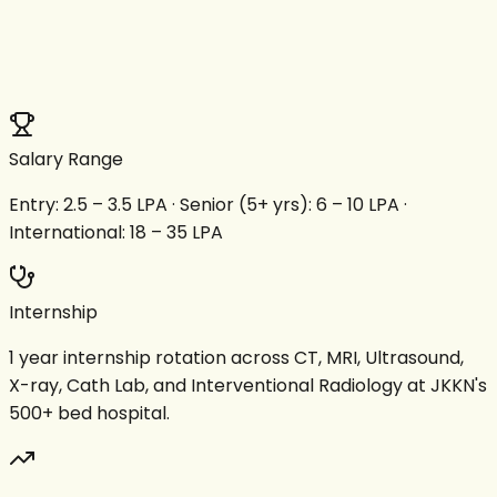
Salary Range
Entry: ₹2.5 – 3.5 LPA · Senior (5+ yrs): ₹6 – 10 LPA ·
International: ₹18 – 35 LPA
Internship
1 year internship rotation across CT, MRI, Ultrasound,
X-ray, Cath Lab, and Interventional Radiology at JKKN's
500+ bed hospital.