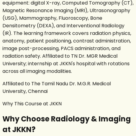
equipment: digital X-ray, Computed Tomography (CT),
Magnetic Resonance Imaging (MRI), Ultrasonography
(USG), Mammography, Fluoroscopy, Bone
Densitometry (DEXA), and Interventional Radiology
(IR). The learning framework covers radiation physics,
anatomy, patient positioning, contrast administration,
image post-processing, PACS administration, and
radiation safety. Affiliated to TN Dr. MGR Medical
University; internship at JKKN's hospital with rotations
across all imaging modalities.
Affiliated to The Tamil Nadu Dr. M.G.R. Medical
University, Chennai
Why This Course at JKKN
Why Choose
Radiology & Imaging
at JKKN?