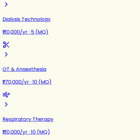
Dialysis Technology
₹1,10,000/yr
·
5 (MQ)
OT & Anaesthesia
₹1,70,000/yr
·
10 (MQ)
Respiratory Therapy
₹1,10,000/yr
·
10 (MQ)