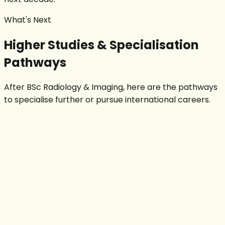
What's Next
Higher Studies & Specialisation
Pathways
After BSc
Radiology & Imaging
, here are the pathways
to specialise further or pursue international careers.