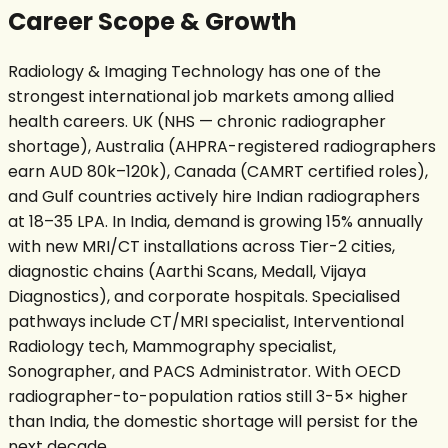
Career Scope & Growth
Radiology & Imaging Technology has one of the
strongest international job markets among allied
health careers. UK (NHS — chronic radiographer
shortage), Australia (AHPRA-registered radiographers
earn AUD 80k–120k), Canada (CAMRT certified roles),
and Gulf countries actively hire Indian radiographers
at ₹18–35 LPA. In India, demand is growing 15% annually
with new MRI/CT installations across Tier-2 cities,
diagnostic chains (Aarthi Scans, Medall, Vijaya
Diagnostics), and corporate hospitals. Specialised
pathways include CT/MRI specialist, Interventional
Radiology tech, Mammography specialist,
Sonographer, and PACS Administrator. With OECD
radiographer-to-population ratios still 3-5× higher
than India, the domestic shortage will persist for the
next decade.