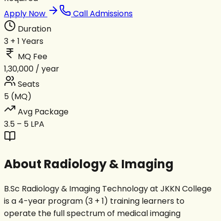
Apply Now
Call Admissions
Duration
3 + 1 Years
MQ Fee
₹1,30,000 / year
Seats
5 (MQ)
Avg Package
₹3.5 – 5 LPA
About
Radiology & Imaging
B.Sc Radiology & Imaging Technology at JKKN College
is a 4-year program (3 + 1) training learners to
operate the full spectrum of medical imaging