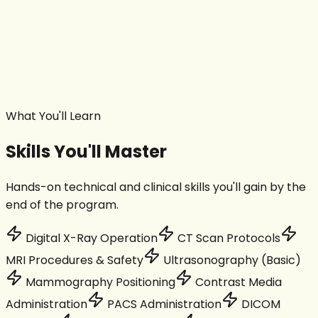
MRI Posting
Ultrasound Posting
Mammography & DEXA
Interventional Radiology
Project Work
What You'll Learn
Skills You'll Master
Hands-on technical and clinical skills you'll gain by the
end of the program.
Digital X-Ray Operation
CT Scan Protocols
MRI Procedures & Safety
Ultrasonography (Basic)
Mammography Positioning
Contrast Media
Administration
PACS Administration
DICOM