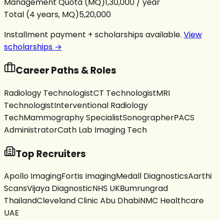
Management Quota (MQ)
₹1,30,000 / year
Total (4 years, MQ)
₹5,20,000
Installment payment + scholarships available.
View
scholarships →
Career Paths & Roles
Radiology Technologist
CT Technologist
MRI
Technologist
Interventional Radiology
Tech
Mammography Specialist
Sonographer
PACS
Administrator
Cath Lab Imaging Tech
Top Recruiters
Apollo Imaging
Fortis Imaging
Medall Diagnostics
Aarthi
Scans
Vijaya Diagnostic
NHS UK
Bumrungrad
Thailand
Cleveland Clinic Abu Dhabi
NMC Healthcare
UAE