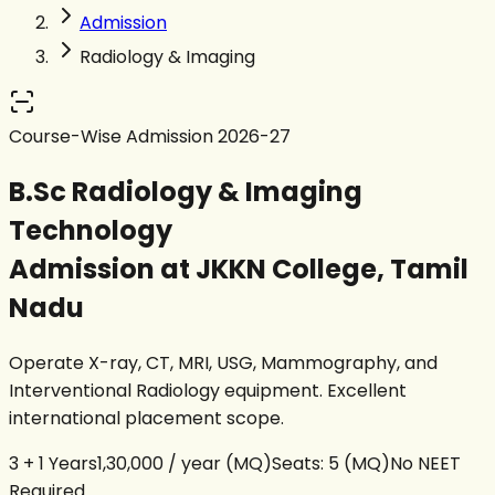
Admission
Radiology & Imaging
Course-Wise Admission 2026-27
B.Sc Radiology & Imaging
Technology
Admission at JKKN College, Tamil
Nadu
Operate X-ray, CT, MRI, USG, Mammography, and
Interventional Radiology equipment. Excellent
international placement scope.
3 + 1 Years
₹1,30,000 / year
(MQ)
Seats:
5 (MQ)
No NEET
Required