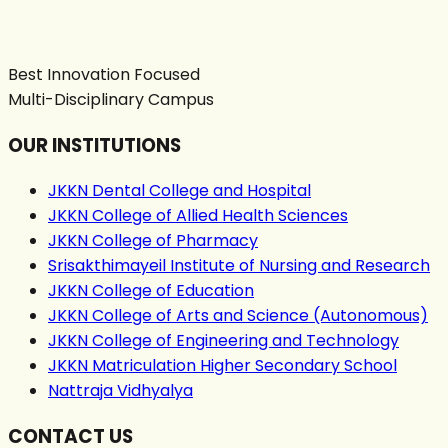
Best Innovation Focused
Multi-Disciplinary Campus
OUR INSTITUTIONS
JKKN Dental College and Hospital
JKKN College of Allied Health Sciences
JKKN College of Pharmacy
Srisakthimayeil Institute of Nursing and Research
JKKN College of Education
JKKN College of Arts and Science (Autonomous)
JKKN College of Engineering and Technology
JKKN Matriculation Higher Secondary School
Nattraja Vidhyalya
CONTACT US