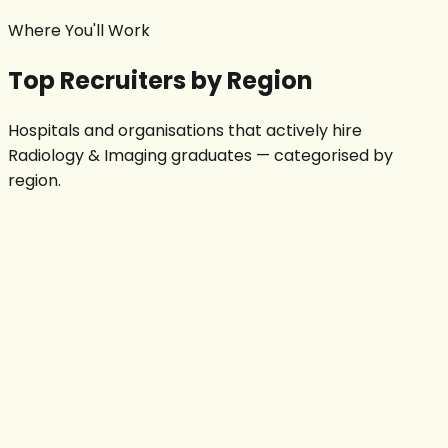
Where You'll Work
Top Recruiters by Region
Hospitals and organisations that actively hire
Radiology & Imaging
graduates — categorised by
region.